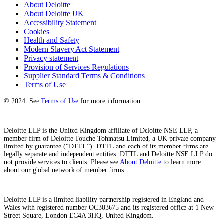
About Deloitte
About Deloitte UK
Accessibility Statement
Cookies
Health and Safety
Modern Slavery Act Statement
Privacy statement
Provision of Services Regulations
Supplier Standard Terms & Conditions
Terms of Use
© 2024. See
Terms of Use
for more information.
Deloitte LLP is the United Kingdom affiliate of Deloitte NSE LLP, a
member firm of Deloitte Touche Tohmatsu Limited, a UK private company
limited by guarantee (“DTTL”). DTTL and each of its member firms are
legally separate and independent entities. DTTL and Deloitte NSE LLP do
not provide services to clients. Please see
About Deloitte
to learn more
about our global network of member firms.
Deloitte LLP is a limited liability partnership registered in England and
Wales with registered number OC303675 and its registered office at 1 New
Street Square, London EC4A 3HQ, United Kingdom.