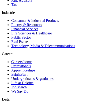
Risk Advisory
Tax
Industries
Consumer & Industrial Products
Energy & Resources
Financial Services
Life Sciences & Healthcare
Public Sector
Real Estate
Technology, Media & Telecommunications
Careers
Careers home
Professionals
Apprenticeships
BrightStart
Undergraduates & graduates
Life at Deloitte
Job search
We Say Do
Legal