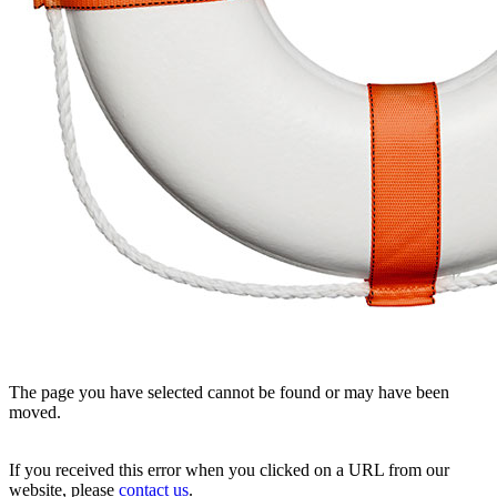
The page you have selected cannot be found or may have been
moved.
If you received this error when you clicked on a URL from our
website, please
contact us
.