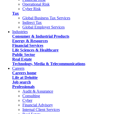
Operational Risk
Cyber Risk
Tax
Global Business Tax Services
Indirect Tax
Global Employer Services
Industries
Consumer & Industrial Products
Energy & Resources
Financial Services
Life Sciences & Healthcare
Public Sector
Real Estate
Technology, Media & Telecommunications
Careers
Careers home
Life at Deloitte
Job search
Professionals
Audit & Assurance
Consulting
Cyber
Financial Advisory
Internal Client Services