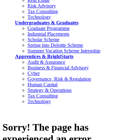
Real Estate
Risk Advisory
Tax Consulting
Technology
Undergraduates & Graduates
Graduate Programme
Industrial Placements
Scholar Scheme
Spring into Deloitte Scheme
Summer Vacation Scheme Internship
Apprentices & BrightStarts
Audit & Assurance
Business & Financial Advisory
Cyber
Governance, Risk & Regulation
Human Capital
Strategy & Operations
Tax Consulting
Technology
Sorry! The page has
experienced an error