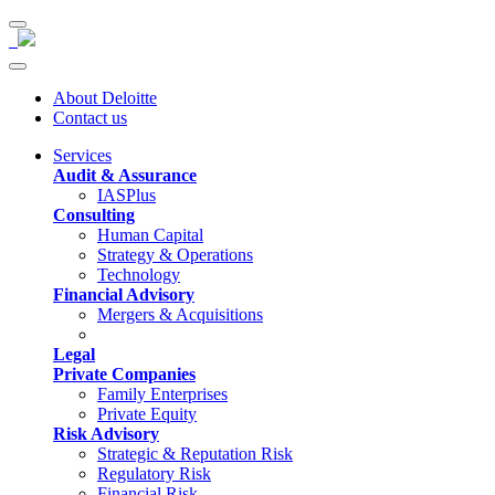
About Deloitte
Contact us
Services
Audit & Assurance
IASPlus
Consulting
Human Capital
Strategy & Operations
Technology
Financial Advisory
Mergers & Acquisitions
Legal
Private Companies
Family Enterprises
Private Equity
Risk Advisory
Strategic & Reputation Risk
Regulatory Risk
Financial Risk