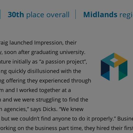
30th
place overall
Midlands
regi
aig launched Impression, their
, soon after graduating university.
ure initially as “a passion project”,
ng quickly disillusioned with the
ng offering they experienced through
om and I worked together at a
and we were struggling to find the
 agencies,” says Dicks. “We knew
but we couldn’t find anyone to do it properly.” Busi
orking on the business part time, they hired their fir