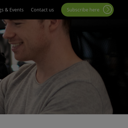
gs & Events
Contact us
Subscribe here