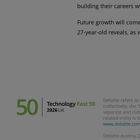
building their careers w
Future growth will come 
27-year-old reveals, as 
Deloitte refers t
(collectively, the
separate and inde
related entity is 
www.deloitte.co
Deloitte Austria, 