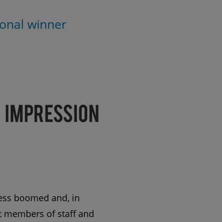
onal winner
ness boomed and, in
st members of staff and