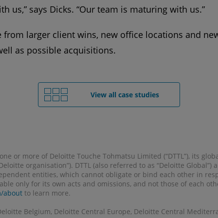
ith us,” says Dicks. “Our team is maturing with us.”
from larger client wins, new office locations and new
well as possible acquisitions.
View all case studies
o one or more of Deloitte Touche Tohmatsu Limited (“DTTL”), its glob
 “Deloitte organisation”). DTTL (also referred to as “Deloitte Global”
pendent entities, which cannot obligate or bind each other in re
liable only for its own acts and omissions, and not those of each ot
m/about
to learn more.
Deloitte Belgium, Deloitte Central Europe, Deloitte Central Mediterr