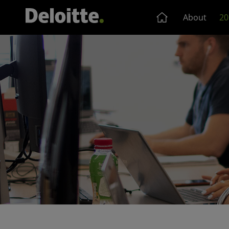
About
20