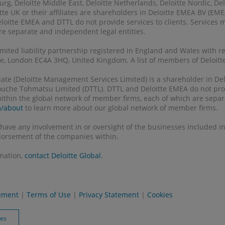
g, Deloitte Middle East, Deloitte Netherlands, Deloitte Nordic, Delo
tte UK or their affiliates are shareholders in Deloitte EMEA BV (E
eloitte EMEA and DTTL do not provide services to clients. Services
 are separate and independent legal entities.
 limited liability partnership registered in England and Wales with 
, London EC4A 3HQ, United Kingdom. A list of members of Deloitte 
filiate (Deloitte Management Services Limited) is a shareholder in 
Touche Tohmatsu Limited (DTTL). DTTL and Deloitte EMEA do not prov
 within the global network of member firms, each of which are separ
m/about
to learn more about our global network of member firms.
 have any involvement in or oversight of the businesses included in 
orsement of the companies within.
rmation,
contact Deloitte Global
.
tement
|
Terms of Use
|
Privacy Statement
|
Cookies
ies