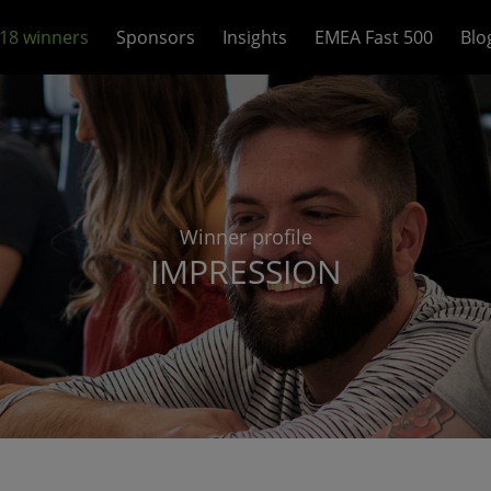
18 winners
Sponsors
Insights
EMEA Fast 500
Blo
Winner profile
IMPRESSION