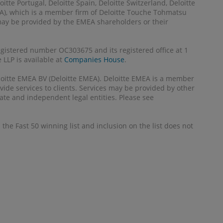
itte Portugal, Deloitte Spain, Deloitte Switzerland, Deloitte
MEA), which is a member firm of Deloitte Touche Tohmatsu
 may be provided by the EMEA shareholders or their
registered number OC303675 and its registered office at 1
LLP is available at
Companies House
.
Deloitte EMEA BV (Deloitte EMEA). Deloitte EMEA is a member
ide services to clients. Services may be provided by other
ate and independent legal entities. Please see
the Fast 50 winning list and inclusion on the list does not