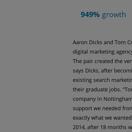
949%
growth
Aaron Dicks and Tom Cr
digital marketing agency
The pair created the vent
says Dicks, after becomi
existing search marketi
their graduate jobs. “T
company in Nottingham 
support we needed from
exactly what we wanted 
2014, after 18 months w