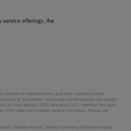
 service offerings, the
al network of member firms, and their related entities
) and each of its member firms and related entities are legally
spect of third parties. DTTL and each DTTL member firm and
her. DTTL does not provide services to clients. Please see
anean, Deloitte France, Deloitte Germany, Deloitte Ireland,