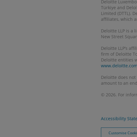
Deloitte Luxembour
Türkiye and Deloi
Limited (DTTL). D
affiliates, which
Deloitte LLP is a
New Street Square
Deloitte LLP’s af
firm of Deloitte 
Deloitte entities
www.deloitte.co
Deloitte does not
amount to an end
© 2026. For info
Accessibility Sta
Customise Cook