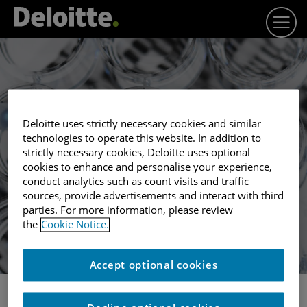
Deloitte uses strictly necessary cookies and similar
technologies to operate this website. In addition to
Winner profile
strictly necessary cookies, Deloitte uses optional
SYNPROMICS
cookies to enhance and personalise your experience,
conduct analytics such as count visits and traffic
sources, provide advertisements and interact with third
parties. For more information, please review
the
Cookie Notice.
Accept optional cookies