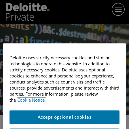
Deloitte uses strictly necessary cookies and similar
Winner profile
technologies to operate this website. In addition to
INFLO
strictly necessary cookies, Deloitte uses optional
cookies to enhance and personalise your experience,
conduct analytics such as count visits and traffic
sources, provide advertisements and interact with third
parties. For more information, please review
the
Cookie Notice.
Accept optional cookies