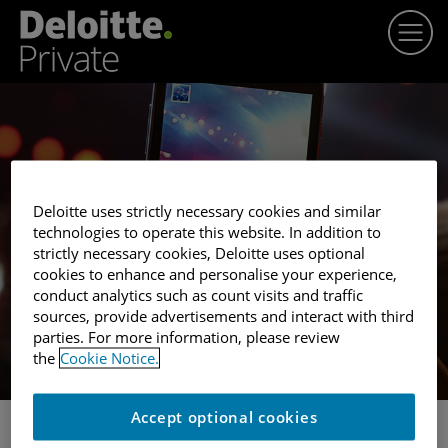
Winner profile
Deloitte uses strictly necessary cookies and similar
SEAT UNIQUE
technologies to operate this website. In addition to
strictly necessary cookies, Deloitte uses optional
cookies to enhance and personalise your experience,
conduct analytics such as count visits and traffic
sources, provide advertisements and interact with third
parties. For more information, please review
the
Cookie Notice.
Accept optional cookies