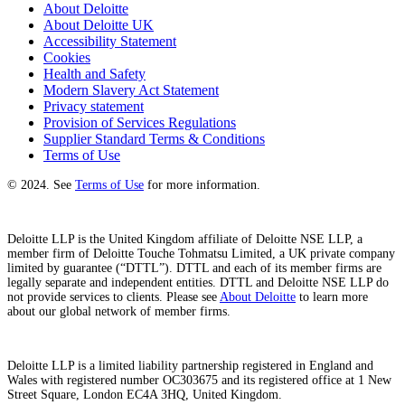
About Deloitte
About Deloitte UK
Accessibility Statement
Cookies
Health and Safety
Modern Slavery Act Statement
Privacy statement
Provision of Services Regulations
Supplier Standard Terms & Conditions
Terms of Use
© 2024. See
Terms of Use
for more information.
Deloitte LLP is the United Kingdom affiliate of Deloitte NSE LLP, a
member firm of Deloitte Touche Tohmatsu Limited, a UK private company
limited by guarantee (“DTTL”). DTTL and each of its member firms are
legally separate and independent entities. DTTL and Deloitte NSE LLP do
not provide services to clients. Please see
About Deloitte
to learn more
about our global network of member firms.
Deloitte LLP is a limited liability partnership registered in England and
Wales with registered number OC303675 and its registered office at 1 New
Street Square, London EC4A 3HQ, United Kingdom.