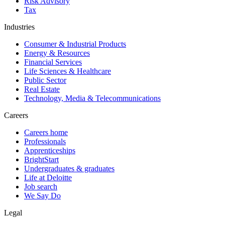
Risk Advisory
Tax
Industries
Consumer & Industrial Products
Energy & Resources
Financial Services
Life Sciences & Healthcare
Public Sector
Real Estate
Technology, Media & Telecommunications
Careers
Careers home
Professionals
Apprenticeships
BrightStart
Undergraduates & graduates
Life at Deloitte
Job search
We Say Do
Legal