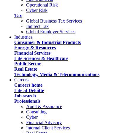
Operational Risk
Cyber Risk
Tax
Global Business Tax Services
Indirect Tax
Global Employer Services
Industries
Consumer & Industrial Products
Energy & Resources
Financial Services
Life Sciences & Healthcare
Public Sector
Real Estate
Technology, Media & Telecommunications
Careers
Careers home
Life at Deloitte
Job search
Professionals
Audit & Assurance
Consulting
Cyber
Financial Advisory
Internal Client Services