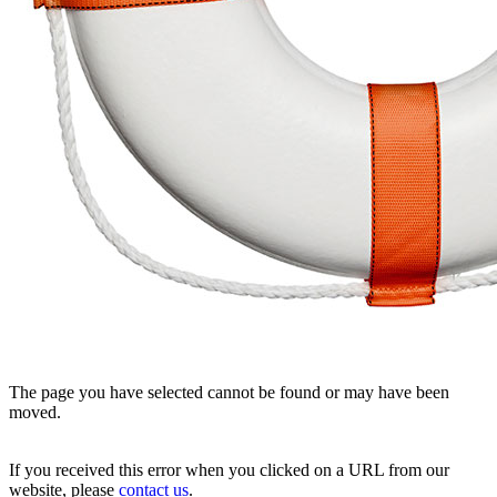
The page you have selected cannot be found or may have been
moved.
If you received this error when you clicked on a URL from our
website, please
contact us
.