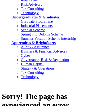
Real Estate
Risk Advisory
Tax Consulting
Technology
Undergraduates & Graduates
Graduate Programme
Industrial Placements
Scholar Scheme
Spring into Deloitte Scheme
Summer Vacation Scheme Internship
Apprentices & BrightStarts
Audit & Assurance
Business & Financial Advisory
Cyber
Governance, Risk & Regulation
Human Capital
Strategy & Operations
Tax Consulting
Technology
Sorry! The page has
experienced an error