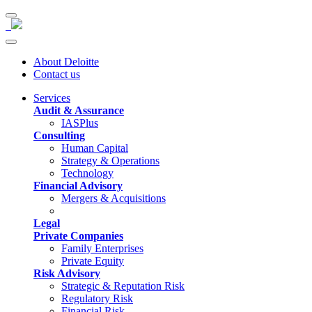
About Deloitte
Contact us
Services
Audit & Assurance
IASPlus
Consulting
Human Capital
Strategy & Operations
Technology
Financial Advisory
Mergers & Acquisitions
Legal
Private Companies
Family Enterprises
Private Equity
Risk Advisory
Strategic & Reputation Risk
Regulatory Risk
Financial Risk