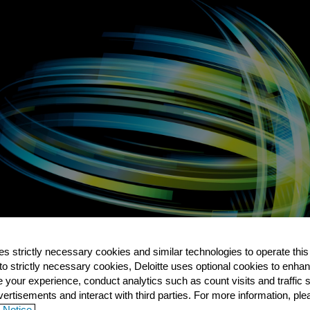
es strictly necessary cookies and similar technologies to operate this
 to strictly necessary cookies, Deloitte uses optional cookies to enha
e your experience, conduct analytics such as count visits and traffic 
ertisements and interact with third parties. For more information, pl
 Notice.