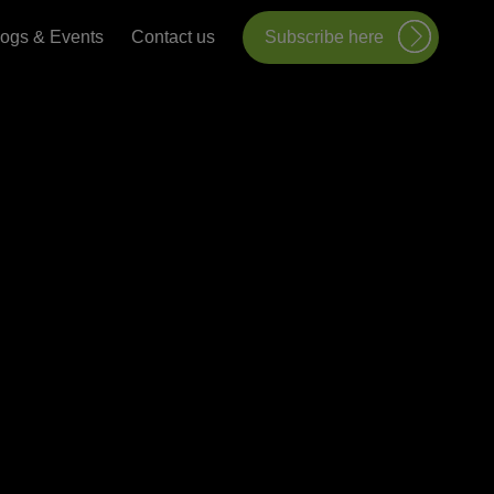
logs & Events
Contact us
Subscribe here