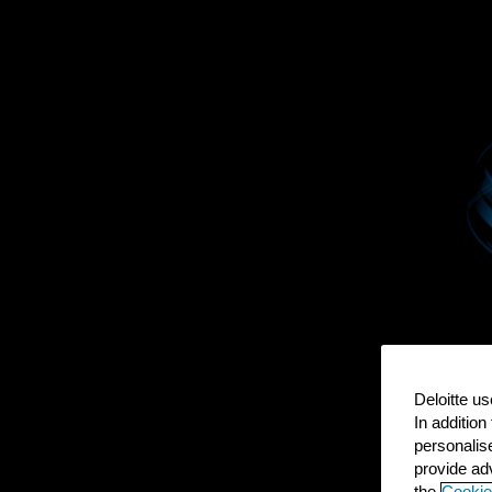
Deloitte us
In addition
personalis
provide adv
the
Cookie