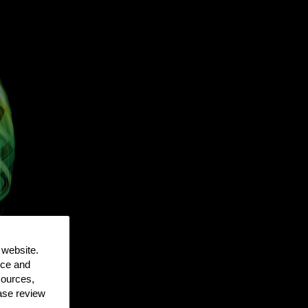
 website.
nce and
sources,
ease review