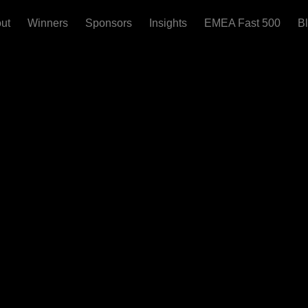
ut
Winners
Sponsors
Insights
EMEA Fast 500
B