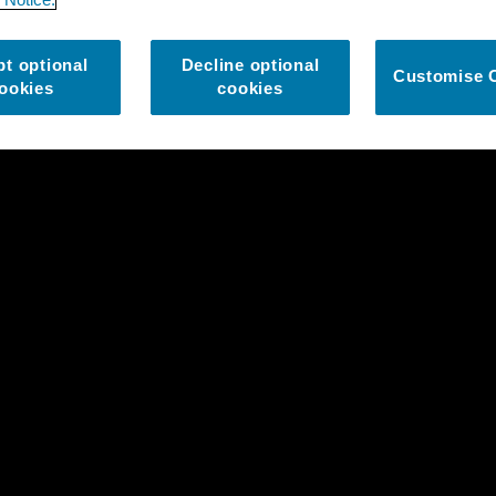
t optional
Decline optional
Customise 
ookies
cookies