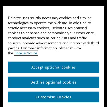
Deloitte uses strictly necessary cookies and similar
technologies to operate this website. In addition to
strictly necessary cookies, Deloitte uses optional
cookies to enhance and personalise your experience,
1
conduct analytics such as count visits and traffic
sources, provide advertisements and interact with third
Journee
parties. For more information, please review
the
Cookie Notice.
B2C Software
Accept optional cookies
London
Decline optional cookies
10,171%
Customise Cookies
Tech platform matching customers with an