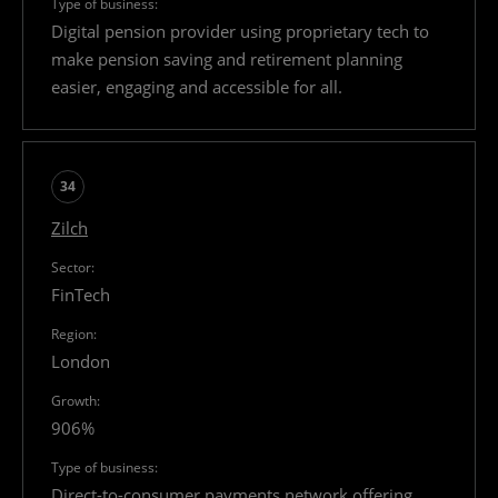
Digital pension provider using proprietary tech to
make pension saving and retirement planning
easier, engaging and accessible for all.
34
Zilch
FinTech
London
906%
Direct-to-consumer payments network offering