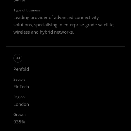
Leading provider of advanced connectivity
solutions, specialising in enterprise-grade satellite,
wireless and hybrid networks.
33
Penfold
FinTech
London
935%