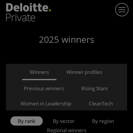
2025 winners
Winners
Winner profiles
Previous winners
Rising Stars
Women in Leadership
CleanTech
By rank
By sector
By region
Regional winners