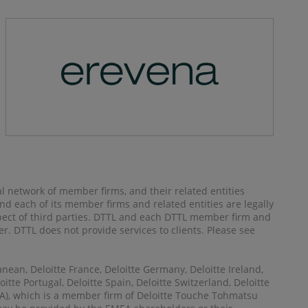
al network of member firms, and their related entities
) and each of its member firms and related entities are legally
spect of third parties. DTTL and each DTTL member firm and
her. DTTL does not provide services to clients. Please see
anean, Deloitte France, Deloitte Germany, Deloitte Ireland,
itte Portugal, Deloitte Spain, Deloitte Switzerland, Deloitte
MEA), which is a member firm of Deloitte Touche Tohmatsu