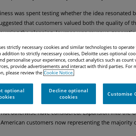
usiness was spent testing whether the idea resonated 
uggested that customers valued both the quality of th
ourcing the planning. Journee was revenue-generatin
fidence to continue.
ses strictly necessary cookies and similar technologies to operate 
n addition to strictly necessary cookies, Deloitte uses optional coo
terwards, presenting the obvious challenge for a trave
d personalise your experience, conduct analytics such as count v
urces, provide advertisements and interact with third parties. For
he three founders, which helped through this period. 
n, please review the
Cookie Notice.
 last,” Ed reflects, “but ultimately it built resilience
 going.”
t optional
Decline optional
Customise 
ookies
cookies
 expanded its reach, sending more than 15,000 travelle
 not otherwise have considered. Expansion into the 
h American customers now representing the majority 