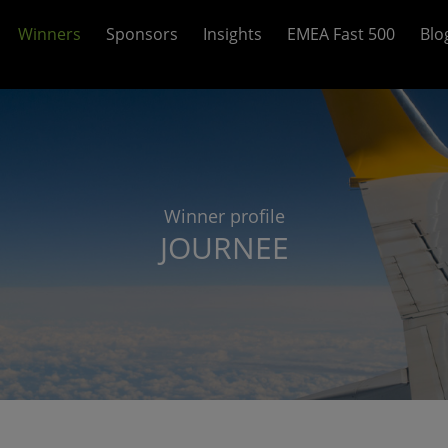
Winners
Sponsors
Insights
EMEA Fast 500
Blo
Winner profile
JOURNEE