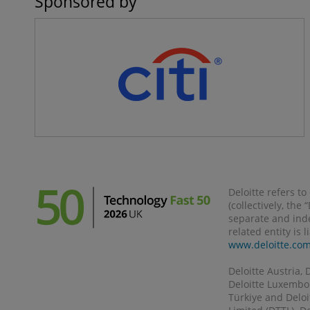
Sponsored by
Deloitte refers t
(collectively, the
separate and inde
related entity is 
www.deloitte.co
Deloitte Austria, 
Deloitte Luxembour
Türkiye and Deloi