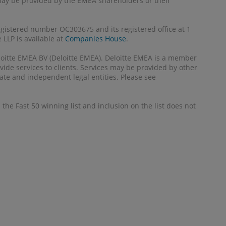
 may be provided by the EMEA shareholders or their
registered number OC303675 and its registered office at 1
LLP is available at
Companies House
.
Deloitte EMEA BV (Deloitte EMEA). Deloitte EMEA is a member
ide services to clients. Services may be provided by other
ate and independent legal entities. Please see
the Fast 50 winning list and inclusion on the list does not