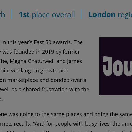
th
1st
place overall
London
regi
 in this year’s Fast 50 awards. The
was founded in 2019 by former
ibe, Megha Chaturvedi and James
while working on growth and
hion marketplace and bonded over a
 well as a shared frustration with the
d.
one was going to the same places and doing the same 
nee, recalls. “And for people with busy lives, the am