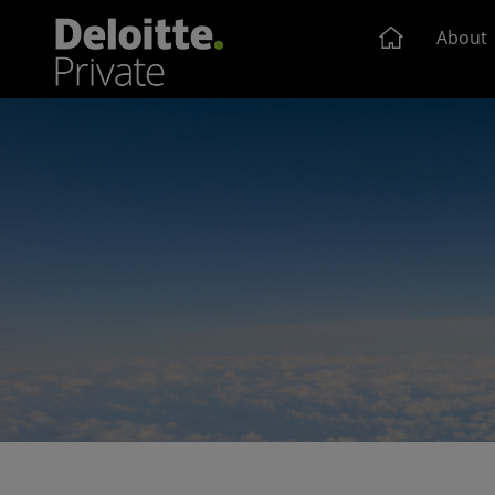
About