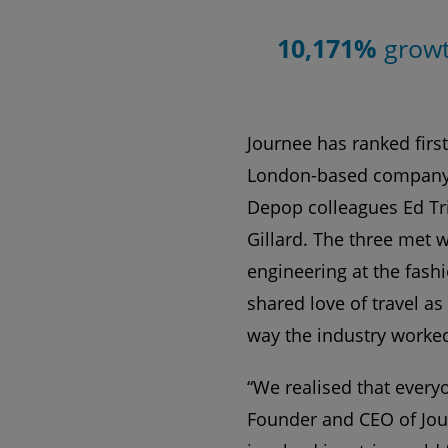
10,171%
grow
Journee has ranked first
London-based company 
Depop colleagues Ed Tr
Gillard. The three met 
engineering at the fas
shared love of travel as
way the industry worke
“We realised that every
Founder and CEO of Jour