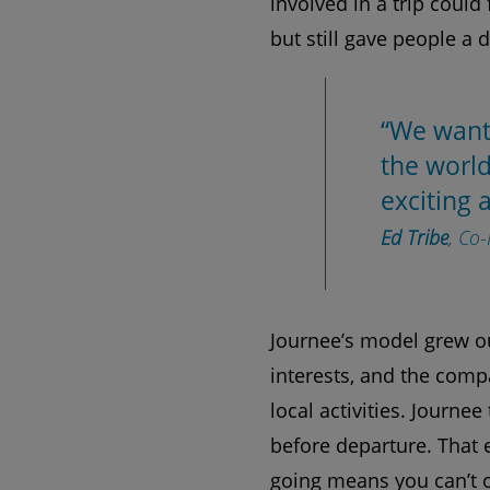
involved in a trip could
but still gave people a 
“We want
the world
exciting 
Ed Tribe
, Co
Journee’s model grew out
interests, and the comp
local activities. Journe
before departure. That 
going means you can’t ov