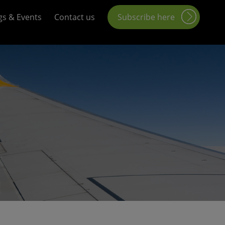
gs & Events
Contact us
Subscribe here