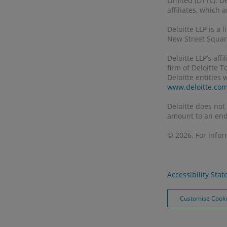
Limited (DTTL). D
affiliates, which
Deloitte LLP is a
New Street Square
Deloitte LLP’s af
firm of Deloitte 
Deloitte entities
www.deloitte.co
Deloitte does not
amount to an end
© 2026. For info
Accessibility Sta
Customise Cook