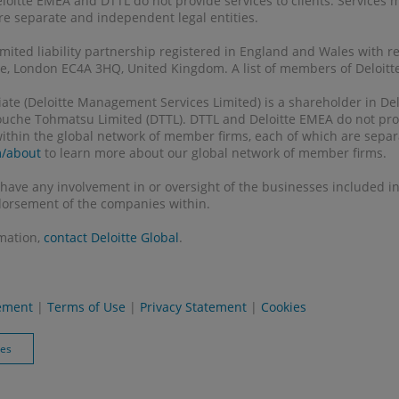
eloitte EMEA and DTTL do not provide services to clients. Services
 are separate and independent legal entities.
 limited liability partnership registered in England and Wales with 
, London EC4A 3HQ, United Kingdom. A list of members of Deloitte 
filiate (Deloitte Management Services Limited) is a shareholder in 
Touche Tohmatsu Limited (DTTL). DTTL and Deloitte EMEA do not prov
 within the global network of member firms, each of which are separ
m/about
to learn more about our global network of member firms.
 have any involvement in or oversight of the businesses included in 
orsement of the companies within.
rmation,
contact Deloitte Global
.
tement
|
Terms of Use
|
Privacy Statement
|
Cookies
ies