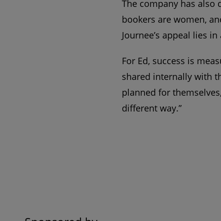
The company has also d
bookers are women, and 
Journee’s appeal lies in
For Ed, success is meas
shared internally with 
planned for themselves,
different way.”