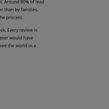
t. Around 80% of lead
r than by families.
the process.
ck. Every review is
 never would have
see the world in a