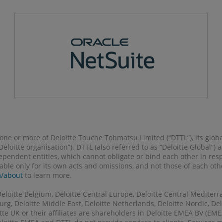
o one or more of Deloitte Touche Tohmatsu Limited (“DTTL”), its glob
 “Deloitte organisation”). DTTL (also referred to as “Deloitte Global”
pendent entities, which cannot obligate or bind each other in re
liable only for its own acts and omissions, and not those of each ot
m/about
to learn more.
Deloitte Belgium, Deloitte Central Europe, Deloitte Central Mediterr
g, Deloitte Middle East, Deloitte Netherlands, Deloitte Nordic, Delo
tte UK or their affiliates are shareholders in Deloitte EMEA BV (E