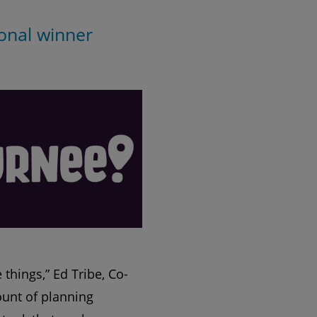
onal winner
things,” Ed Tribe, Co-
ount of planning