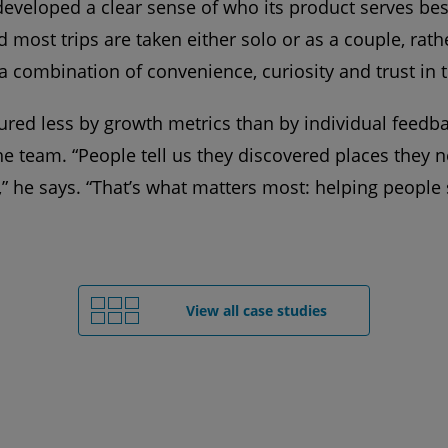
eveloped a clear sense of who its product serves bes
most trips are taken either solo or as a couple, rathe
 a combination of convenience, curiosity and trust in 
ured less by growth metrics than by individual feedba
the team. “People tell us they discovered places they
” he says. “That’s what matters most: helping people 
View all case studies