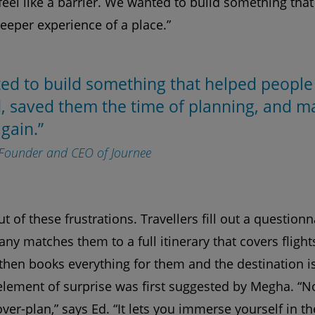
 feel like a barrier. We wanted to build something tha
deeper experience of a place.”
ed to build something that helped people
, saved them the time of planning, and ma
again.”
-Founder and CEO of Journee
 of these frustrations. Travellers fill out a questionn
any matches them to a full itinerary that covers fli
e then books everything for them and the destination i
element of surprise was first suggested by Megha. “
er-plan,” says Ed. “It lets you immerse yourself in th