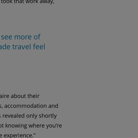
t took that work away,
 see more of
de travel feel
aire about their
ghts, accommodation and
s revealed only shortly
Not knowing where you’re
e experience.”