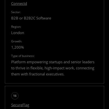
Connectd
B2B or B2B2C Software
London
1,200%
Platform empowering startups and senior leaders
to thrive in flexible, high-impact work, connecting
them with fractional executives.
16
SecureFlag