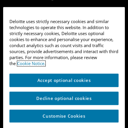
Deloitte uses strictly necessary cookies and similar
technologies to operate this website. In addition to
strictly necessary cookies, Deloitte uses optional
FinTech
cookies to enhance and personalise your experience,
conduct analytics such as count visits and traffic
sources, provide advertisements and interact with third
parties. For more information, please review
1
the
Cookie Notice.
Monument Bank Limited
Accept optional cookies
FinTech
Decline optional cookies
London
Customise Cookies
9,518%