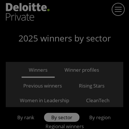
2025 winners by sector
Winners
Winner profiles
Previous winners
Rising Stars
Women in Leadership
CleanTech
By rank
By sector
By region
Regional winners