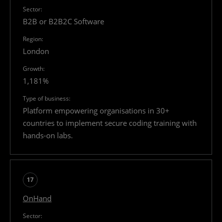
B2B or B2B2C Software
London
1,181%
Platform empowering organisations in 30+
countries to implement secure coding training with
hands-on labs.
17
OnHand