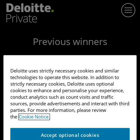
Previous winners
Deloitte uses strictly necessary cookies and similar
Winners
Winner profiles
technologies to operate this website. In addition to
strictly necessary cookies, Deloitte uses optional
cookies to enhance and personalise your experience,
Previous winners
Rising Stars
conduct analytics such as count visits and traffic
sources, provide advertisements and interact with third
Women in Leadership
CleanTech
parties. For more information, please review
the
Cookie Notice.
Accept optional cookies