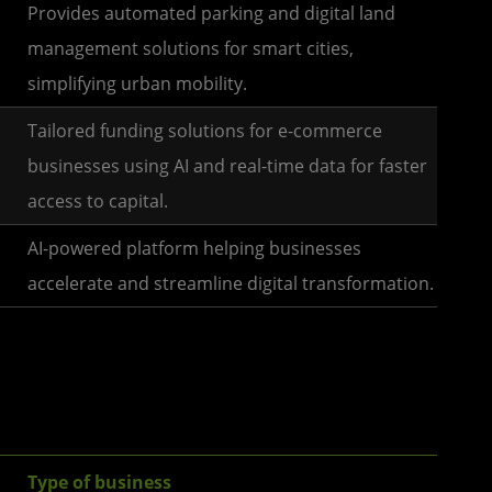
Provides automated parking and digital land
management solutions for smart cities,
simplifying urban mobility.
Tailored funding solutions for e-commerce
businesses using AI and real-time data for faster
access to capital.
AI-powered platform helping businesses
accelerate and streamline digital transformation.
Type of business