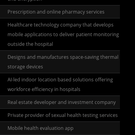
Prescription and online pharmacy services
Healthcare technology company that develops
mobile applications to deliver patient monitoring
outside the hospital
Designs and manufactures space-saving thermal
storage devices
AI-led indoor location based solutions offering
workforce efficiency in hospitals
Real estate developer and investment company
Private provider of sexual health testing services
Mobile health evaluation app