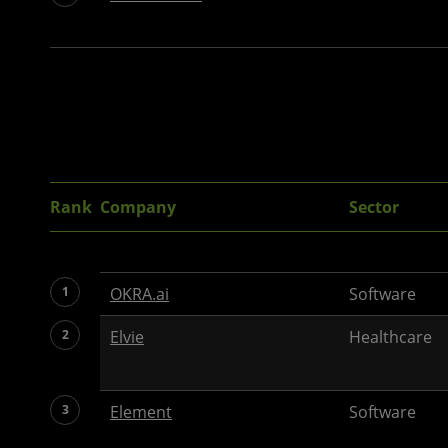
Rank
Company
Sector
1
OKRA.ai
Software
2
Elvie
Healthcare
3
Element
Software