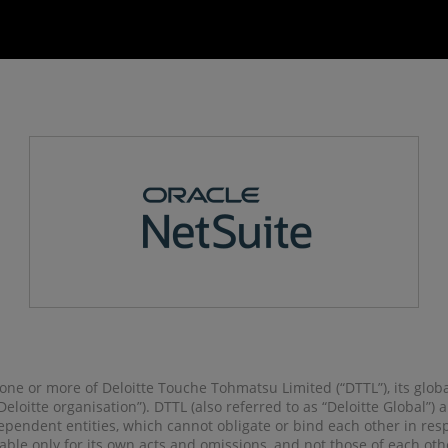
o one or more of Deloitte Touche Tohmatsu Limited (“DTTL”), its glob
 “Deloitte organisation”). DTTL (also referred to as “Deloitte Global”
pendent entities, which cannot obligate or bind each other in re
liable only for its own acts and omissions, and not those of each ot