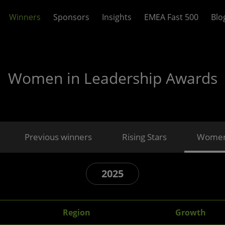
Winners
Sponsors
Insights
EMEA Fast 500
Blo
Women in Leadership Awards
Previous winners
Rising Stars
Women 
2025
Region
Growth