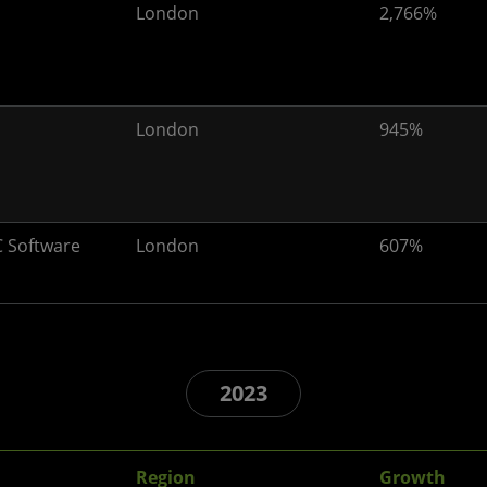
London
2,766%
London
945%
 Software
London
607%
2023
Region
Growth