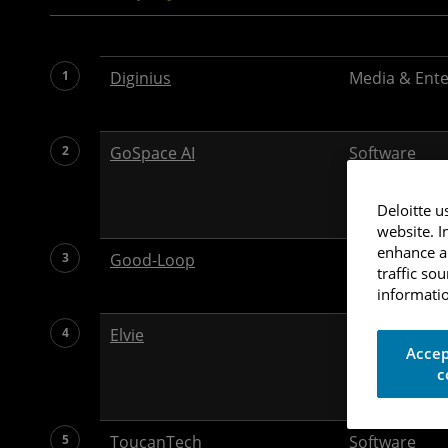
1
Diginius
Media & Ent
2
GoSpace AI
Software
Deloitte u
website. I
enhance an
3
Good-Loop
Media & Ent
traffic so
informatio
4
Elvie
Health Care
Accep
c
5
ToucanTech
Software