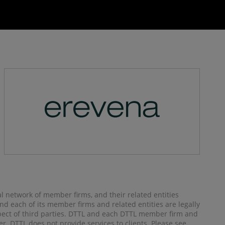
al network of member firms, and their related entities
) and each of its member firms and related entities are legally
spect of third parties. DTTL and each DTTL member firm and
her. DTTL does not provide services to clients. Please see