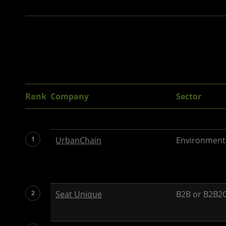
Rank
Company
Sector
1
UrbanChain
Environment
2
Seat Unique
B2B or B2B2C