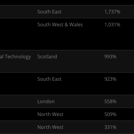
South East
1,737%
South West & Wales
1,031%
al Technology
Scotland
993%
South East
923%
London
558%
North West
509%
North West
331%