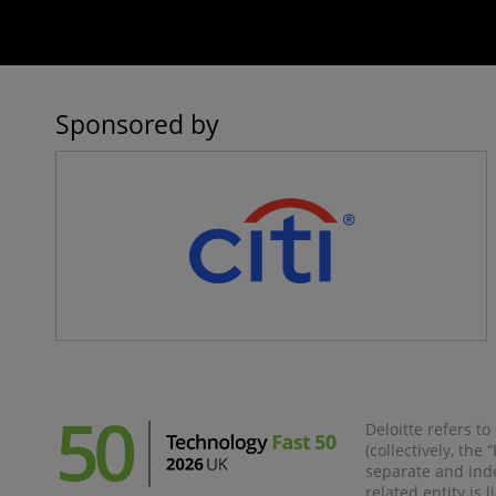
Sponsored by
Deloitte refers t
(collectively, the
separate and inde
related entity is 