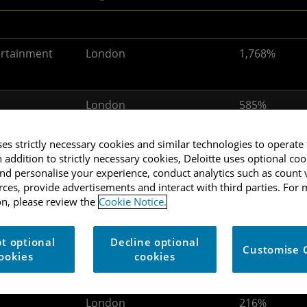
ertainment
London
1,768%
London
585%
ses strictly necessary cookies and similar technologies to operate 
n addition to strictly necessary cookies, Deloitte uses optional coo
d personalise your experience, conduct analytics such as count v
ertainment
Scotland
372%
urces, provide advertisements and interact with third parties. For
n, please review the
Cookie Notice.
London
294%
t optional
Decline optional
Customise 
ookies
cookies
London
216%