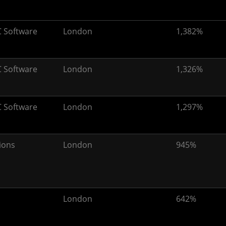
 Software
London
1,382%
 Software
London
1,326%
 Software
London
1,297%
ions
London
945%
London
642%