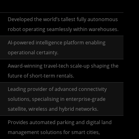
Developed the world’s tallest fully autonomous
robot operating seamlessly within warehouses.
AI-powered intelligence platform enabling
operational certainty.
Award-winning travel-tech scale-up shaping the
future of short-term rentals.
Leading provider of advanced connectivity
solutions, specialising in enterprise-grade
satellite, wireless and hybrid networks.
Provides automated parking and digital land
management solutions for smart cities,