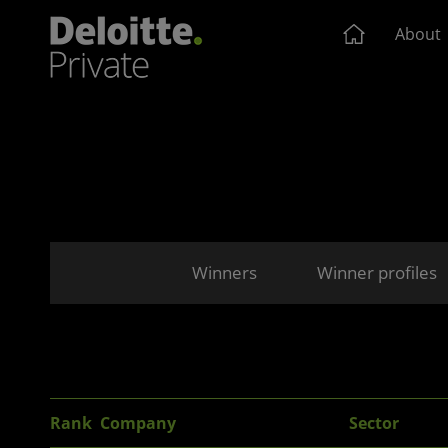
About
Winners
Winner profiles
Rank
Company
Sector