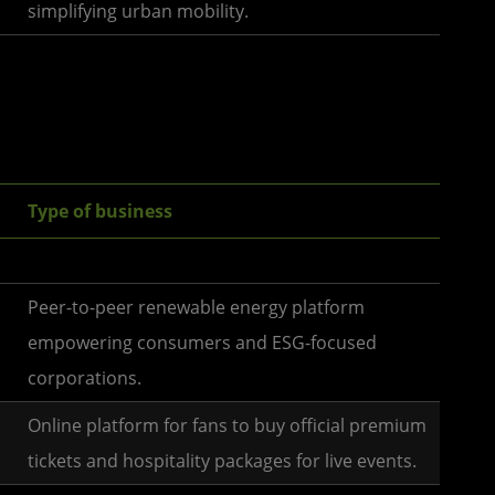
simplifying urban mobility.
Type of business
Peer-to-peer renewable energy platform
empowering consumers and ESG-focused
corporations.
Online platform for fans to buy official premium
tickets and hospitality packages for live events.