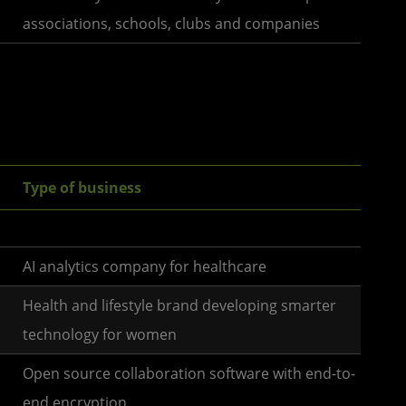
associations, schools, clubs and companies
Type of business
AI analytics company for healthcare
Health and lifestyle brand developing smarter
technology for women
Open source collaboration software with end-to-
end encryption