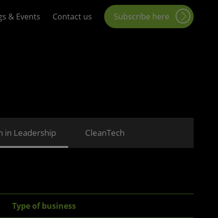
gs & Events
Contact us
Subscribe here
in Leadership
CleanTech
Type of business