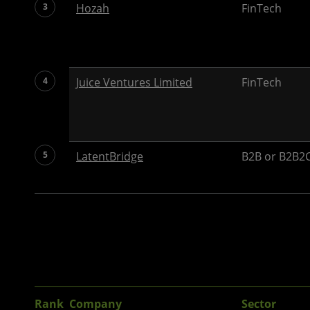
3
Hozah
FinTech
4
Juice Ventures Limited
FinTech
5
LatentBridge
B2B or B2B2C
Rank
Company
Sector