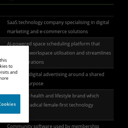
SaaS technology company specialising in digital
marketing and e-commerce solutions
AI-powered space scheduling platform that
optimises workspace utilisation and streamlines
this
office operations
kies to
isits and
Reframes digital advertising around a shared
 more
positive purpose
Disruptive health and lifestyle brand which
Cookies
develops radical female-first technology
products
Community software used by membership