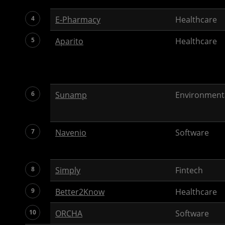
4
E-Pharmacy
Healthcare
5
Aparito
Healthcare
6
Sunamp
Environment
7
Navenio
Software
8
Simply
Fintech
9
Better2Know
Healthcare
10
ORCHA
Software