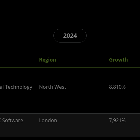
2024
Region
Growth
al Technology
North West
8,810%
 Software
London
7,921%