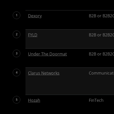
1
Dexory
B2B or B2B2C
2
FYLD
B2B or B2B2C
3
Under The Doormat
B2B or B2B2C
4
Clarus Networks
Communicat
5
Hozah
FinTech