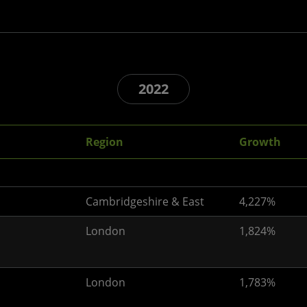
2022
Region
Growth
Cambridgeshire & East
4,227%
London
1,824%
London
1,783%