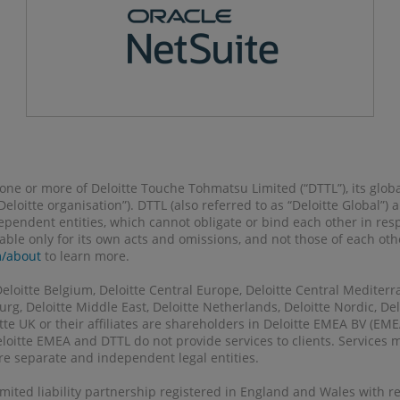
o one or more of Deloitte Touche Tohmatsu Limited (“DTTL”), its glob
 “Deloitte organisation”). DTTL (also referred to as “Deloitte Global”
pendent entities, which cannot obligate or bind each other in re
liable only for its own acts and omissions, and not those of each ot
m/about
to learn more.
Deloitte Belgium, Deloitte Central Europe, Deloitte Central Mediterr
g, Deloitte Middle East, Deloitte Netherlands, Deloitte Nordic, Delo
tte UK or their affiliates are shareholders in Deloitte EMEA BV (E
eloitte EMEA and DTTL do not provide services to clients. Services
 are separate and independent legal entities.
 limited liability partnership registered in England and Wales with 