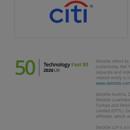
Deloitte refers t
(collectively, the
separate and inde
related entity is 
www.deloitte.co
Deloitte Austria, 
Deloitte Luxembour
Türkiye and Deloi
Limited (DTTL). D
affiliates, which
Deloitte LLP is a