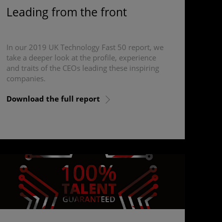
Leading from the front
In our 2019 UK Technology Fast 50 report, we
take a deeper look at the profile, experience
and traits of the CEOs leading these inspiring
companies.
Download the full report