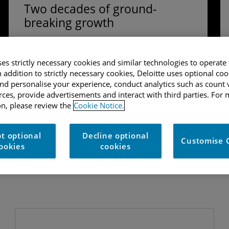
Two decades of ground-
breaking growth
In the 2017 UK Technology Fast 50 report, we
look back on previous winners of the Fast 50,
ses strictly necessary cookies and similar technologies to operate 
we consider both the changes and similarities
n addition to strictly necessary cookies, Deloitte uses optional coo
amongst our cohort over the last 20 years.
d personalise your experience, conduct analytics such as count v
urces, provide advertisements and interact with third parties. For
Download the full report
n, please review the
Cookie Notice.
t optional
Decline optional
Customise 
ookies
cookies