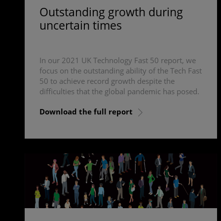
Outstanding growth during
uncertain times
In our 2021 UK Technology Fast 50 report, we
focus on the outstanding ability of the Tech Fast
50 to achieve record growth despite the
difficulties that the global pandemic has posed.
Download the full report