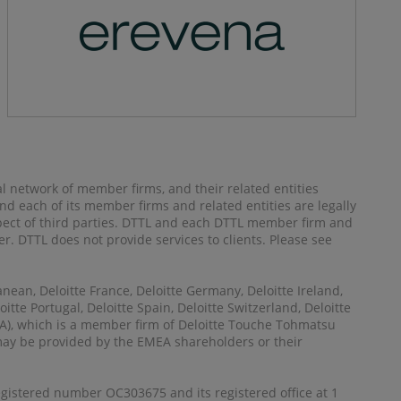
al network of member firms, and their related entities
) and each of its member firms and related entities are legally
spect of third parties. DTTL and each DTTL member firm and
her. DTTL does not provide services to clients. Please see
anean, Deloitte France, Deloitte Germany, Deloitte Ireland,
itte Portugal, Deloitte Spain, Deloitte Switzerland, Deloitte
MEA), which is a member firm of Deloitte Touche Tohmatsu
 may be provided by the EMEA shareholders or their
registered number OC303675 and its registered office at 1