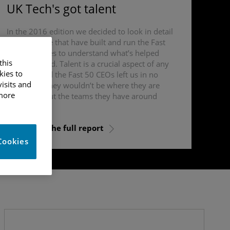
UK Tech's got talent
In the 2016 edition we decided to look in detail
at the people that have built and run the Fast
50 businesses to understand what’s helped
this
them succeed. Talent is a crucial aspect of any
kies to
business and the Fast 50 CEOs left us in no
isits and
doubt that they wouldn’t be where they are
 more
today without the teams they have around
them.
Download the full report
Cookies