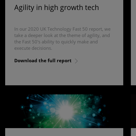
Agility in high growth tech
In our 2020 UK Technology Fast 50 report, we
take a deeper look at the theme of agility, and
the Fast 50's ability to quickly make and
execute decisions.
Download the full report