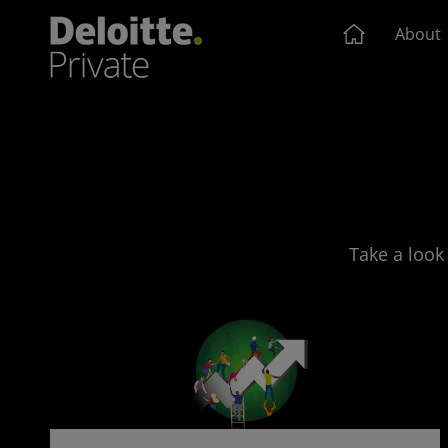
About
Take a look