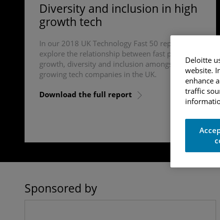
Diversity and inclusion in high
growth tech
In our 2018 UK Technology Fast 50 report, we
explore the relationship between fast paced
Deloitte u
growth, diversity and inclusion amongst fast
website. I
growing tech companies in the UK.
enhance an
traffic so
Download the full report
informatio
Accep
c
Sponsored by