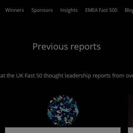
Winners
Sponsors
Insights
EMEA Fast 500
Blo
Previous reports
 at the UK Fast 50 thought leadership reports from ove