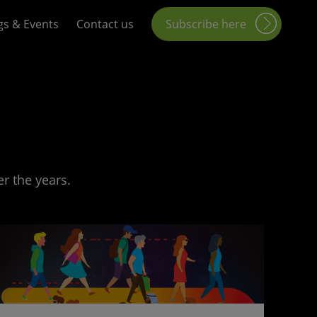
gs & Events
Contact us
Subscribe here
r the years.