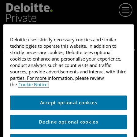
Sectors
Deloitte uses strictly necessary cookies and similar
technologies to operate this website. In addition to
Please use this guide when completing the "Sector"
strictly necessary cookies, Deloitte uses optional
field on the UK Fast 50 entry form.
cookies to enhance and personalise your experience,
conduct analytics such as count visits and traffic
sources, provide advertisements and interact with third
parties. For more information, please review
Artificial Intelligence
the
Cookie Notice.
Defence Tech
Environmental Tech
Accept optional cookies
EdTech
FinTech
Hardware
Decline optional cookies
HealthTech and Life Sciences
Software & Digital Platforms (B2B and B2C)