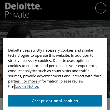
Deloitte uses strictly necessary cookies and similar
Winner profile
technologies to operate this website. In addition to
TRIPLEDOT STUDIOS
strictly necessary cookies, Deloitte uses optional
cookies to enhance and personalise your experience,
conduct analytics such as count visits and traffic
sources, provide advertisements and interact with third
parties. For more information, please review
the
Cookie Notice.
Accept optional cookies