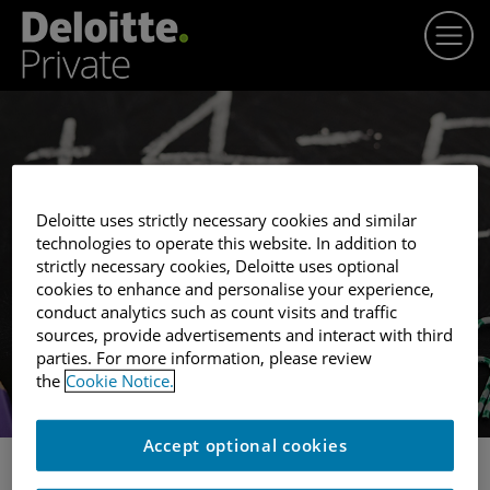
Deloitte uses strictly necessary cookies and similar
Winner profile
technologies to operate this website. In addition to
WONDE
strictly necessary cookies, Deloitte uses optional
cookies to enhance and personalise your experience,
conduct analytics such as count visits and traffic
sources, provide advertisements and interact with third
parties. For more information, please review
the
Cookie Notice.
Accept optional cookies